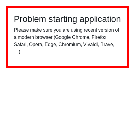
Problem starting application
Please make sure you are using recent version of
a modern browser (Google Chrome, Firefox,
Safari, Opera, Edge, Chromium, Vivaldi, Brave,
…).