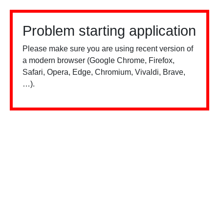
Problem starting application
Please make sure you are using recent version of
a modern browser (Google Chrome, Firefox,
Safari, Opera, Edge, Chromium, Vivaldi, Brave,
…).