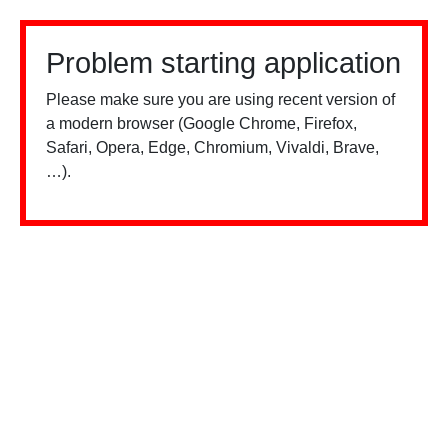
Problem starting application
Please make sure you are using recent version of
a modern browser (Google Chrome, Firefox,
Safari, Opera, Edge, Chromium, Vivaldi, Brave,
…).