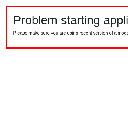
Problem starting appl
Please make sure you are using recent version of a mode