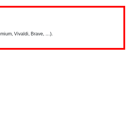
mium, Vivaldi, Brave, …).