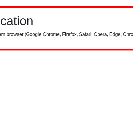
ication
rn browser (Google Chrome, Firefox, Safari, Opera, Edge, Chro