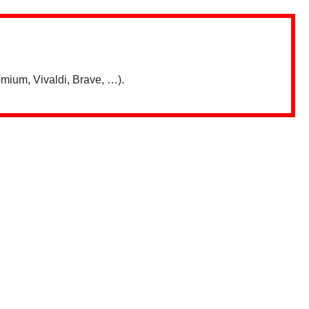
mium, Vivaldi, Brave, …).