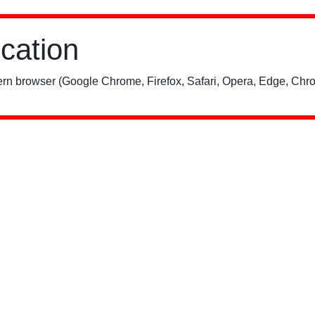
ication
rn browser (Google Chrome, Firefox, Safari, Opera, Edge, Chro