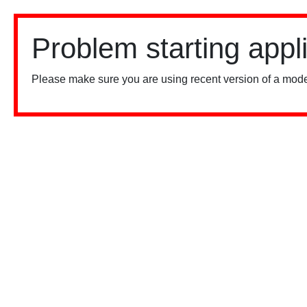
Problem starting appl
Please make sure you are using recent version of a mode