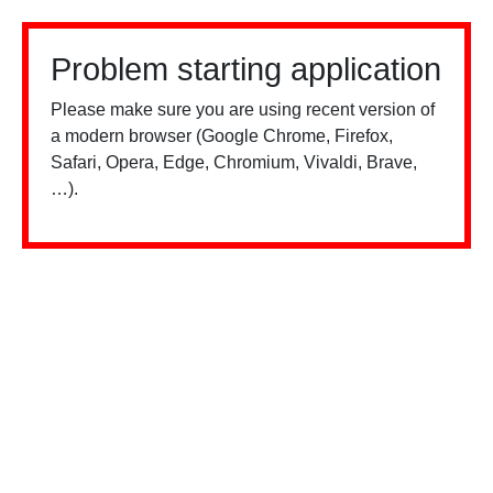
Problem starting application
Please make sure you are using recent version of
a modern browser (Google Chrome, Firefox,
Safari, Opera, Edge, Chromium, Vivaldi, Brave,
…).