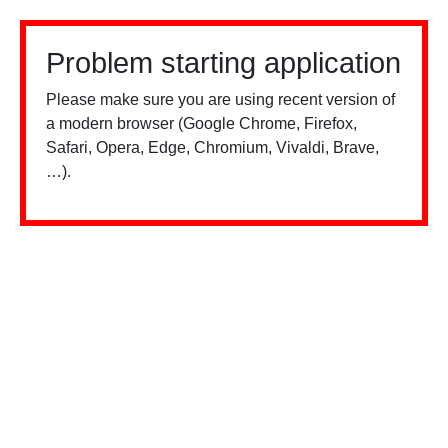
Problem starting application
Please make sure you are using recent version of
a modern browser (Google Chrome, Firefox,
Safari, Opera, Edge, Chromium, Vivaldi, Brave,
…).