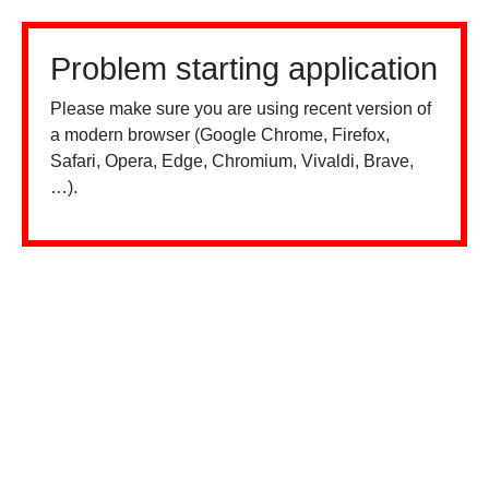
Problem starting application
Please make sure you are using recent version of
a modern browser (Google Chrome, Firefox,
Safari, Opera, Edge, Chromium, Vivaldi, Brave,
…).