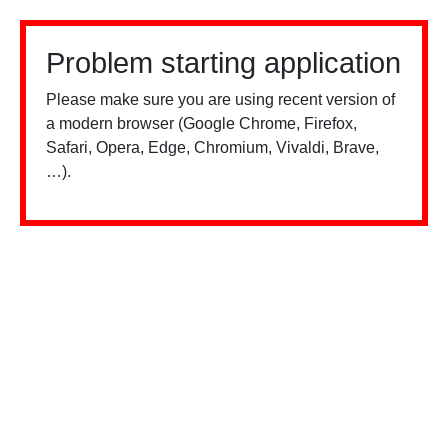
Problem starting application
Please make sure you are using recent version of
a modern browser (Google Chrome, Firefox,
Safari, Opera, Edge, Chromium, Vivaldi, Brave,
…).