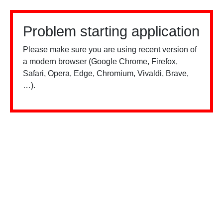
Problem starting application
Please make sure you are using recent version of
a modern browser (Google Chrome, Firefox,
Safari, Opera, Edge, Chromium, Vivaldi, Brave,
…).