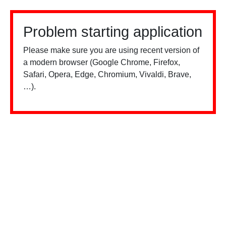
Problem starting application
Please make sure you are using recent version of
a modern browser (Google Chrome, Firefox,
Safari, Opera, Edge, Chromium, Vivaldi, Brave,
…).