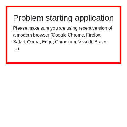
Problem starting application
Please make sure you are using recent version of
a modern browser (Google Chrome, Firefox,
Safari, Opera, Edge, Chromium, Vivaldi, Brave,
…).