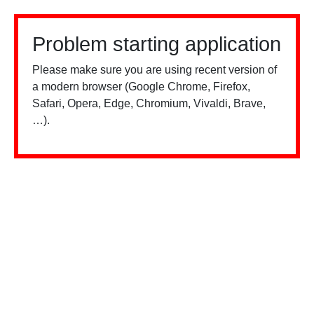
Problem starting application
Please make sure you are using recent version of
a modern browser (Google Chrome, Firefox,
Safari, Opera, Edge, Chromium, Vivaldi, Brave,
…).