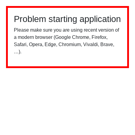
Problem starting application
Please make sure you are using recent version of
a modern browser (Google Chrome, Firefox,
Safari, Opera, Edge, Chromium, Vivaldi, Brave,
…).