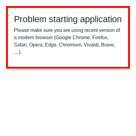
Problem starting application
Please make sure you are using recent version of
a modern browser (Google Chrome, Firefox,
Safari, Opera, Edge, Chromium, Vivaldi, Brave,
…).