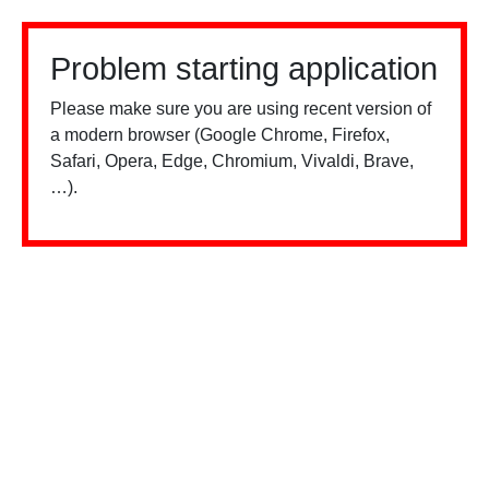
Problem starting application
Please make sure you are using recent version of
a modern browser (Google Chrome, Firefox,
Safari, Opera, Edge, Chromium, Vivaldi, Brave,
…).