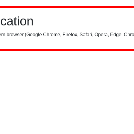
ication
rn browser (Google Chrome, Firefox, Safari, Opera, Edge, Chro