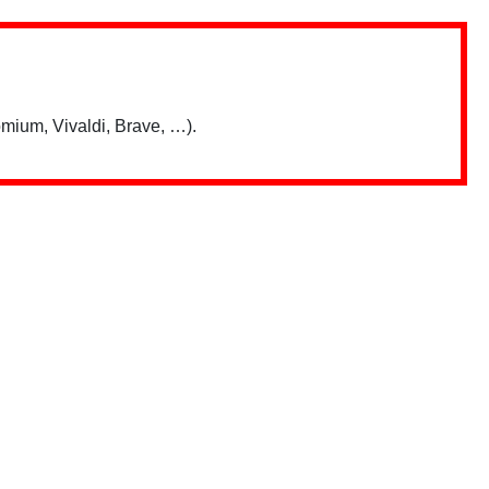
mium, Vivaldi, Brave, …).