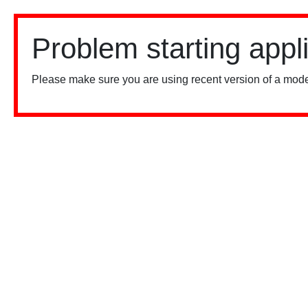
Problem starting appl
Please make sure you are using recent version of a mode