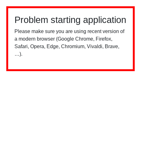
Problem starting application
Please make sure you are using recent version of
a modern browser (Google Chrome, Firefox,
Safari, Opera, Edge, Chromium, Vivaldi, Brave,
…).