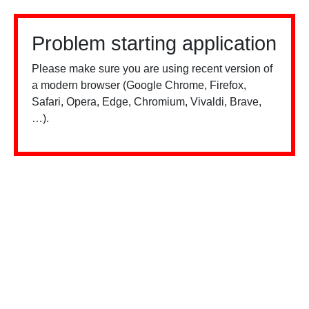
Problem starting application
Please make sure you are using recent version of
a modern browser (Google Chrome, Firefox,
Safari, Opera, Edge, Chromium, Vivaldi, Brave,
…).