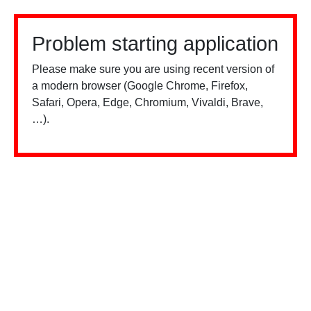
Problem starting application
Please make sure you are using recent version of
a modern browser (Google Chrome, Firefox,
Safari, Opera, Edge, Chromium, Vivaldi, Brave,
…).