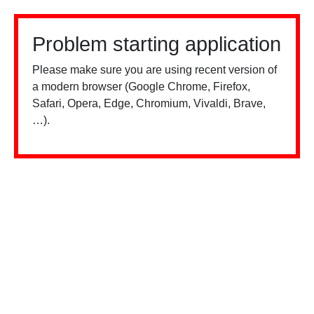
Problem starting application
Please make sure you are using recent version of
a modern browser (Google Chrome, Firefox,
Safari, Opera, Edge, Chromium, Vivaldi, Brave,
…).