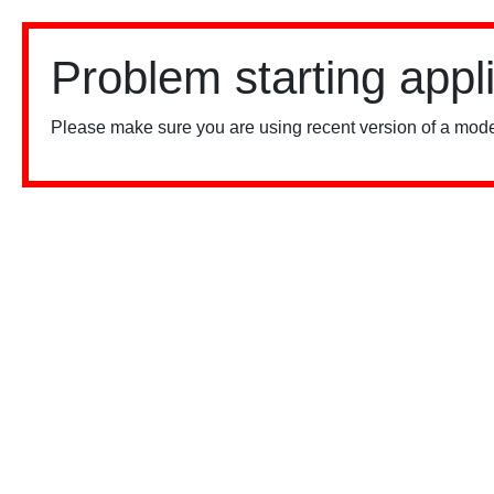
Problem starting appl
Please make sure you are using recent version of a mode