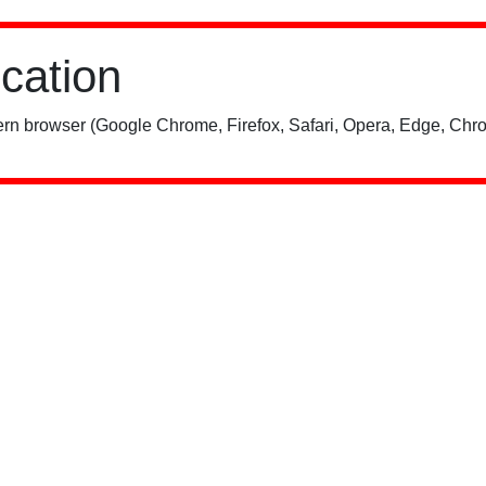
ication
rn browser (Google Chrome, Firefox, Safari, Opera, Edge, Chro