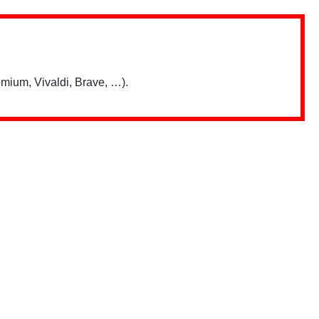
mium, Vivaldi, Brave, …).