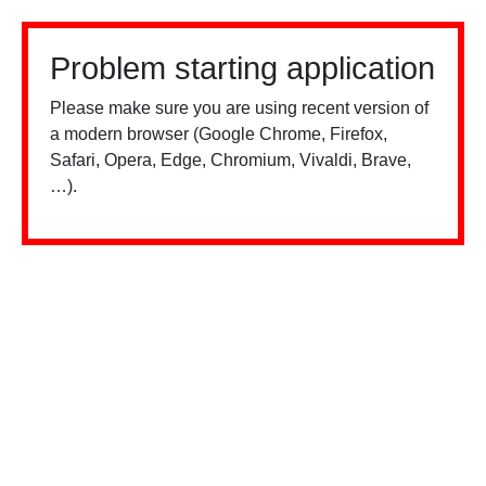
Problem starting application
Please make sure you are using recent version of
a modern browser (Google Chrome, Firefox,
Safari, Opera, Edge, Chromium, Vivaldi, Brave,
…).