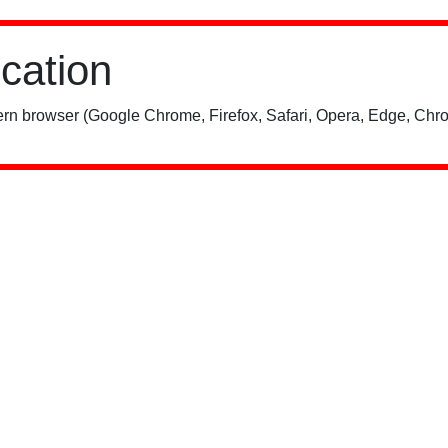
ication
rn browser (Google Chrome, Firefox, Safari, Opera, Edge, Chro