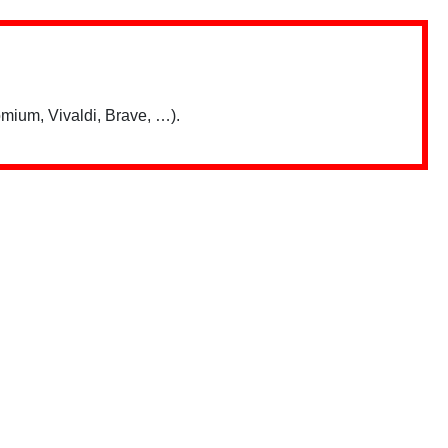
mium, Vivaldi, Brave, …).