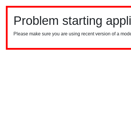
Problem starting appl
Please make sure you are using recent version of a mode