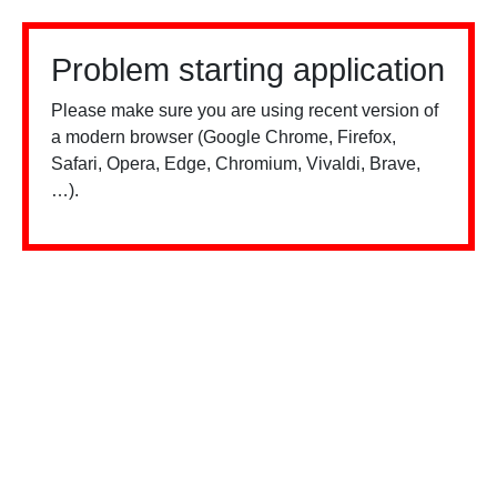
Problem starting application
Please make sure you are using recent version of
a modern browser (Google Chrome, Firefox,
Safari, Opera, Edge, Chromium, Vivaldi, Brave,
…).