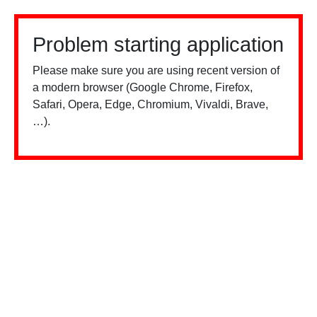
Problem starting application
Please make sure you are using recent version of
a modern browser (Google Chrome, Firefox,
Safari, Opera, Edge, Chromium, Vivaldi, Brave,
…).