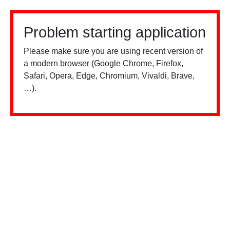
Problem starting application
Please make sure you are using recent version of
a modern browser (Google Chrome, Firefox,
Safari, Opera, Edge, Chromium, Vivaldi, Brave,
…).