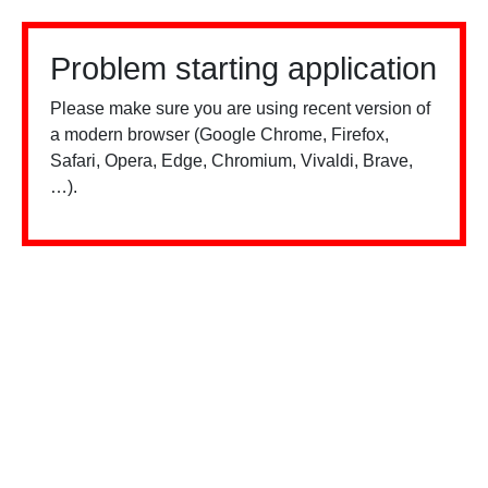
Problem starting application
Please make sure you are using recent version of
a modern browser (Google Chrome, Firefox,
Safari, Opera, Edge, Chromium, Vivaldi, Brave,
…).