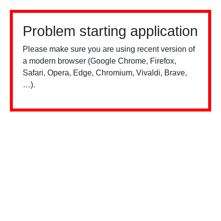
Problem starting application
Please make sure you are using recent version of
a modern browser (Google Chrome, Firefox,
Safari, Opera, Edge, Chromium, Vivaldi, Brave,
…).