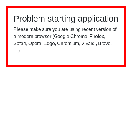
Problem starting application
Please make sure you are using recent version of
a modern browser (Google Chrome, Firefox,
Safari, Opera, Edge, Chromium, Vivaldi, Brave,
…).