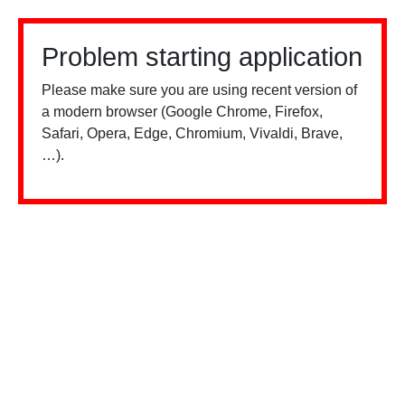
Problem starting application
Please make sure you are using recent version of
a modern browser (Google Chrome, Firefox,
Safari, Opera, Edge, Chromium, Vivaldi, Brave,
…).