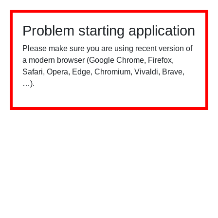
Problem starting application
Please make sure you are using recent version of
a modern browser (Google Chrome, Firefox,
Safari, Opera, Edge, Chromium, Vivaldi, Brave,
…).