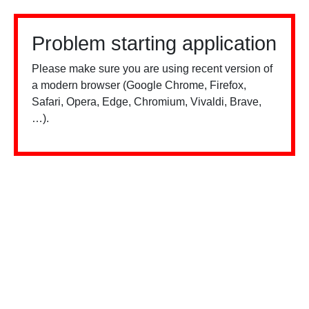
Problem starting application
Please make sure you are using recent version of
a modern browser (Google Chrome, Firefox,
Safari, Opera, Edge, Chromium, Vivaldi, Brave,
…).