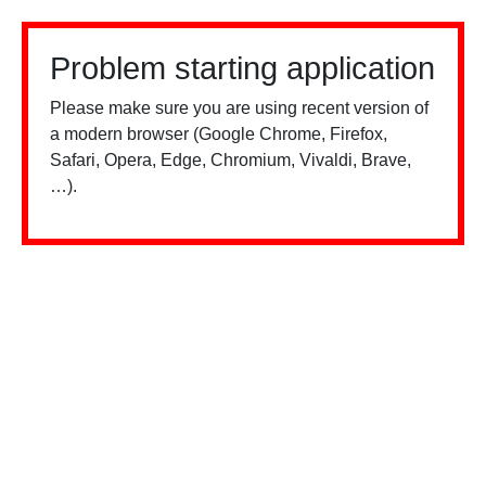
Problem starting application
Please make sure you are using recent version of
a modern browser (Google Chrome, Firefox,
Safari, Opera, Edge, Chromium, Vivaldi, Brave,
…).