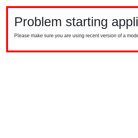
Problem starting appl
Please make sure you are using recent version of a mode