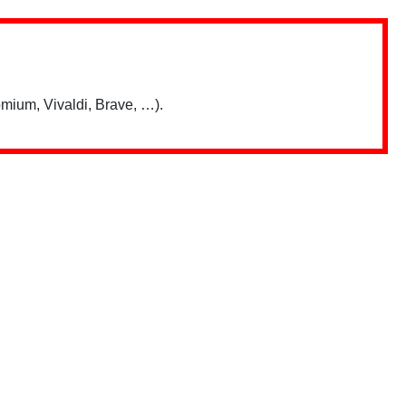
mium, Vivaldi, Brave, …).