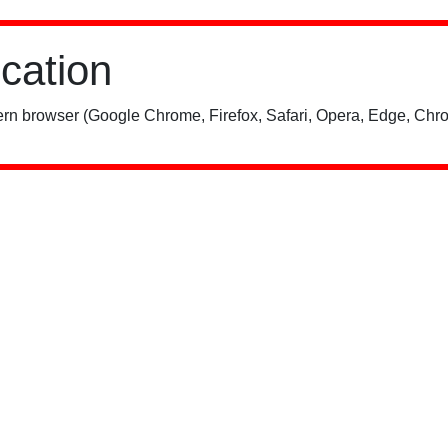
ication
rn browser (Google Chrome, Firefox, Safari, Opera, Edge, Chro