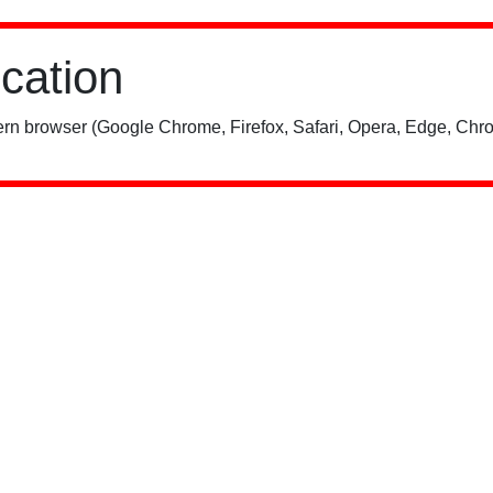
ication
rn browser (Google Chrome, Firefox, Safari, Opera, Edge, Chro