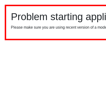
Problem starting appl
Please make sure you are using recent version of a mode