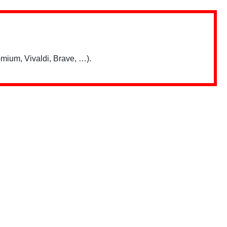
mium, Vivaldi, Brave, …).