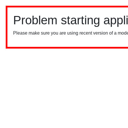
Problem starting appl
Please make sure you are using recent version of a mode