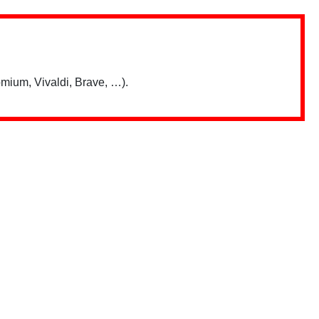
mium, Vivaldi, Brave, …).