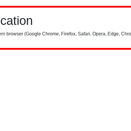
ication
rn browser (Google Chrome, Firefox, Safari, Opera, Edge, Chro