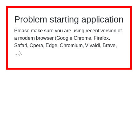
Problem starting application
Please make sure you are using recent version of
a modern browser (Google Chrome, Firefox,
Safari, Opera, Edge, Chromium, Vivaldi, Brave,
…).