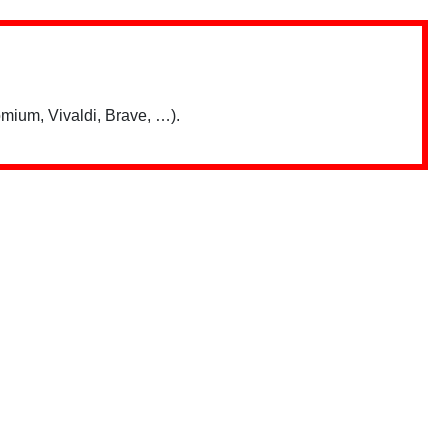
mium, Vivaldi, Brave, …).