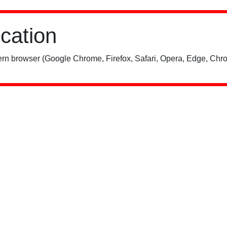
ication
rn browser (Google Chrome, Firefox, Safari, Opera, Edge, Chro