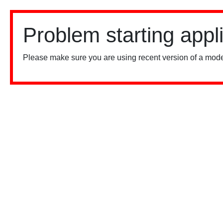
Problem starting appl
Please make sure you are using recent version of a mode