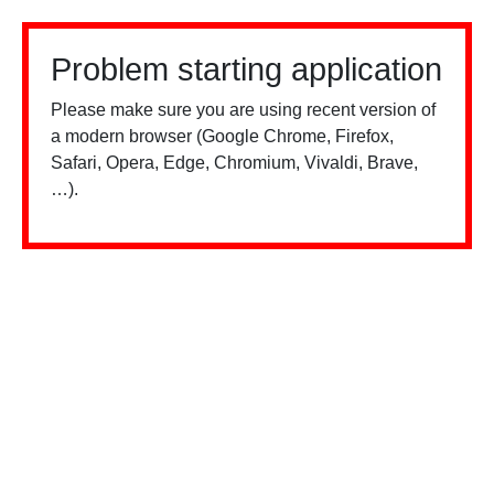
Problem starting application
Please make sure you are using recent version of
a modern browser (Google Chrome, Firefox,
Safari, Opera, Edge, Chromium, Vivaldi, Brave,
…).