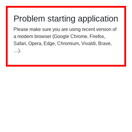
Problem starting application
Please make sure you are using recent version of
a modern browser (Google Chrome, Firefox,
Safari, Opera, Edge, Chromium, Vivaldi, Brave,
…).