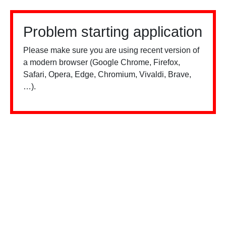
Problem starting application
Please make sure you are using recent version of
a modern browser (Google Chrome, Firefox,
Safari, Opera, Edge, Chromium, Vivaldi, Brave,
…).