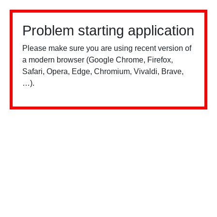
Problem starting application
Please make sure you are using recent version of
a modern browser (Google Chrome, Firefox,
Safari, Opera, Edge, Chromium, Vivaldi, Brave,
…).