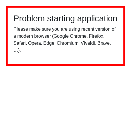
Problem starting application
Please make sure you are using recent version of
a modern browser (Google Chrome, Firefox,
Safari, Opera, Edge, Chromium, Vivaldi, Brave,
…).