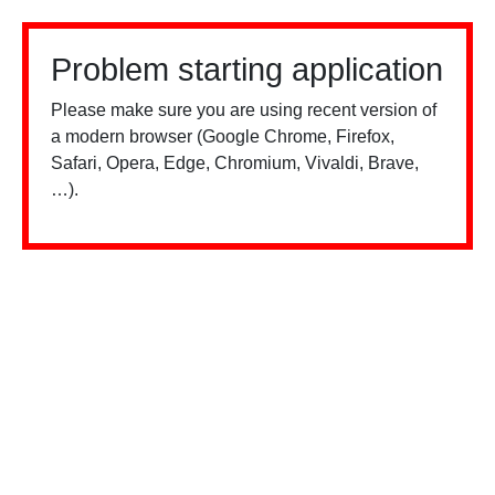
Problem starting application
Please make sure you are using recent version of
a modern browser (Google Chrome, Firefox,
Safari, Opera, Edge, Chromium, Vivaldi, Brave,
…).