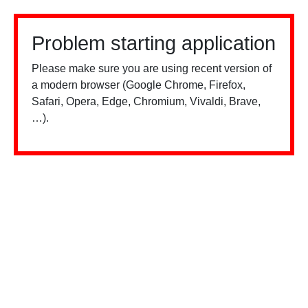
Problem starting application
Please make sure you are using recent version of
a modern browser (Google Chrome, Firefox,
Safari, Opera, Edge, Chromium, Vivaldi, Brave,
…).