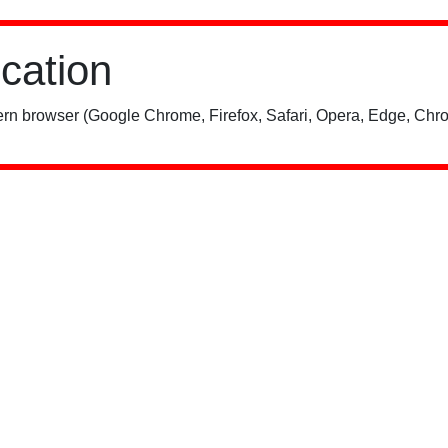
ication
rn browser (Google Chrome, Firefox, Safari, Opera, Edge, Chro