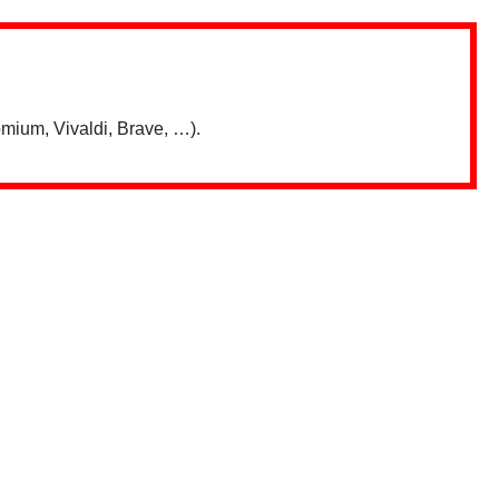
mium, Vivaldi, Brave, …).