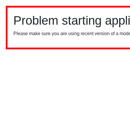
Problem starting appl
Please make sure you are using recent version of a mode