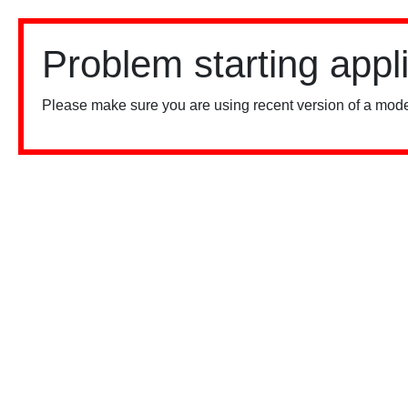
Problem starting appl
Please make sure you are using recent version of a mode