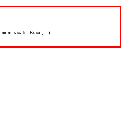
mium, Vivaldi, Brave, …).