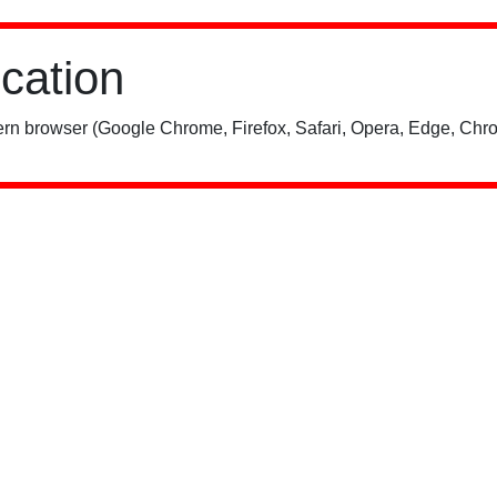
ication
rn browser (Google Chrome, Firefox, Safari, Opera, Edge, Chro