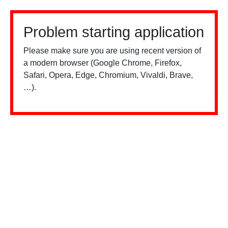
Problem starting application
Please make sure you are using recent version of
a modern browser (Google Chrome, Firefox,
Safari, Opera, Edge, Chromium, Vivaldi, Brave,
…).