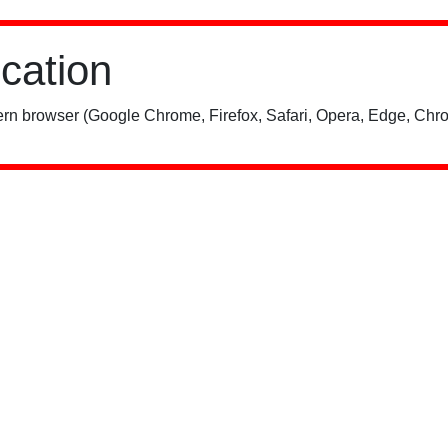
ication
rn browser (Google Chrome, Firefox, Safari, Opera, Edge, Chro