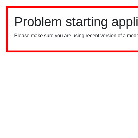
Problem starting appl
Please make sure you are using recent version of a mode