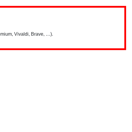
mium, Vivaldi, Brave, …).